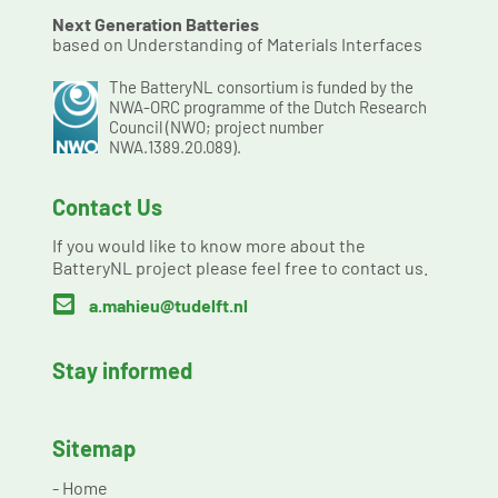
Next Generation Batteries
based on Understanding of Materials Interfaces
The BatteryNL consortium is funded by the
NWA-ORC programme of the Dutch Research
Council (NWO; project number
NWA.1389.20.089).
Contact Us
If you would like to know more about the
BatteryNL project please feel free to contact us.

a.mahieu@tudelft.nl
Stay informed
Sitemap
-
Home