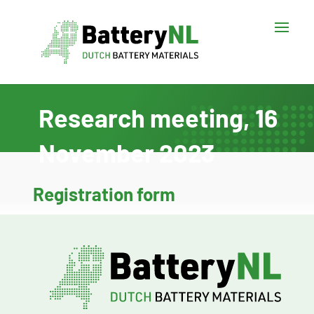
Research meeting, 16
November 2023
Registration form