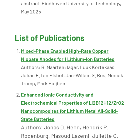
abstract, Eindhoven University of Technology,
May 2025
List of Publications
Mixed-Phase Enabled High-Rate Copper
Niobate Anodes for 1 Lithium-Ion Batteries
Authors: B. Maarten Jager, Luuk Kortekaas,
Johan E. ten Elshof, Jan-Willem G. Bos, Moniek
Tromp, Mark Huijben
Enhanced Ionic Conductivity and
Electrochemical Properties of Li2B12H12/ZrO2
Nanocomposites for Lithium Metal All-Solid-
State Batteries
Authors: Jonas D. Hehn, Hendrik P.
Rodenburg, Masoud Lazemi, Juliette C.