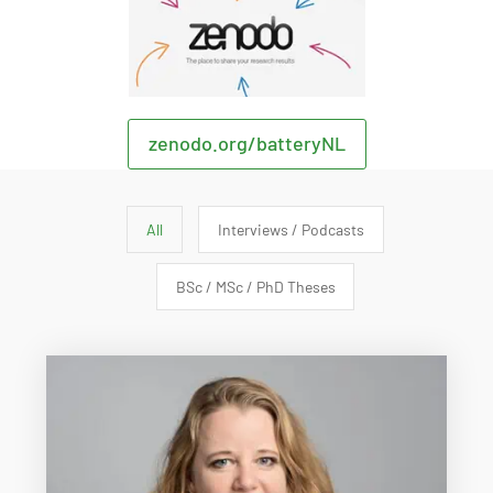
zenodo.org/batteryNL
All
Interviews / Podcasts
BSc / MSc / PhD Theses