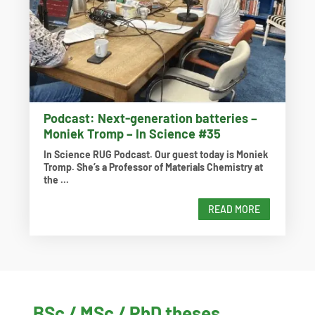
Podcast: Next-generation batteries –
Moniek Tromp – In Science #35
In Science RUG Podcast. Our guest today is Moniek
Tromp. She’s a Professor of Materials Chemistry at
the ...
READ MORE
BSc / MSc / PhD theses