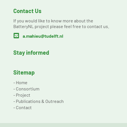
Contact Us
If you would like to know more about the
BatteryNL project please feel free to contact us.

a.mahieu@tudelft.nl
Stay informed
Sitemap
-
Home
-
Consortium
-
Project
-
Publications & Outreach
-
Contact