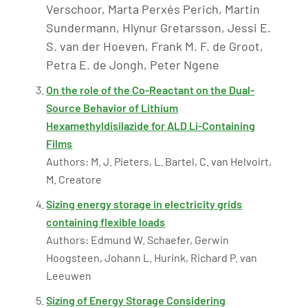
Verschoor, Marta Perxés Perich, Martin
Sundermann, Hlynur Gretarsson, Jessi E.
S. van der Hoeven, Frank M. F. de Groot,
Petra E. de Jongh, Peter Ngene
On the role of the Co-Reactant on the Dual-
Source Behavior of Lithium
Hexamethyldisilazide for ALD Li-Containing
Films
Authors: M. J. Pieters, L. Bartel, C. van Helvoirt,
M. Creatore
Sizing energy storage in electricity grids
containing flexible loads
Authors: Edmund W. Schaefer, Gerwin
Hoogsteen, Johann L. Hurink, Richard P. van
Leeuwen
Sizing of Energy Storage Considering