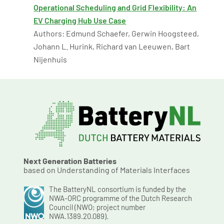
Operational Scheduling and Grid Flexibility: An
EV Charging Hub Use Case
Authors: Edmund Schaefer, Gerwin Hoogsteed,
Johann L. Hurink, Richard van Leeuwen, Bart
Nijenhuis
Next Generation Batteries
based on Understanding of Materials Interfaces
The BatteryNL consortium is funded by the
NWA-ORC programme of the Dutch Research
Council (NWO; project number
NWA.1389.20.089).