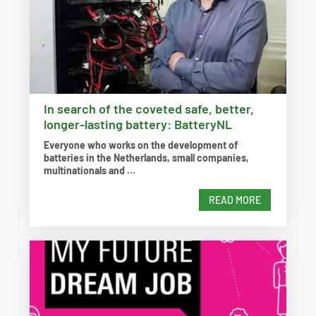
In search of the coveted safe, better,
longer-lasting battery: BatteryNL
Everyone who works on the development of
batteries in the Netherlands, small companies,
multinationals and ...
READ MORE