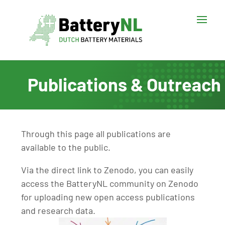
Publications & Outreach
Through this page all publications are
available to the public.
Via the direct link to Zenodo, you can easily
access the BatteryNL community on Zenodo
for uploading new open access publications
and research data.