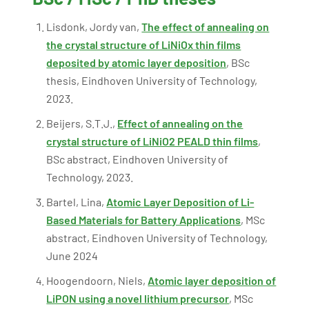
Lisdonk, Jordy van,
The effect of annealing on
the crystal structure of LiNiOx thin films
deposited by atomic layer deposition
, BSc
thesis, Eindhoven University of Technology,
2023.
Beijers, S.T.J.,
Effect of annealing on the
crystal structure of LiNiO2 PEALD thin films
,
BSc abstract, Eindhoven University of
Technology, 2023.
Bartel, Lina,
Atomic Layer Deposition of Li-
Based Materials for Battery Applications
, MSc
abstract, Eindhoven University of Technology,
June 2024
Hoogendoorn, Niels,
Atomic layer deposition of
LiPON using a novel lithium precursor
, MSc