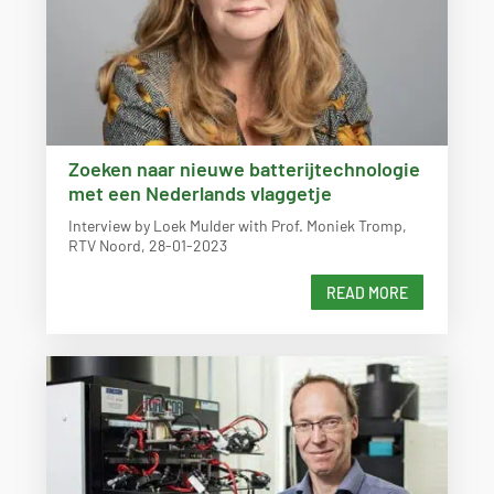
Zoeken naar nieuwe batterijtechnologie
met een Nederlands vlaggetje
Interview by Loek Mulder with Prof. Moniek Tromp,
RTV Noord, 28-01-2023
READ MORE