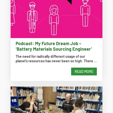
Podcast: My Future Dream Job –
‘Battery Materials Sourcing Engineer’
The need for radically different usage of our
planet's resources has never been so high. There ...
READ MORE