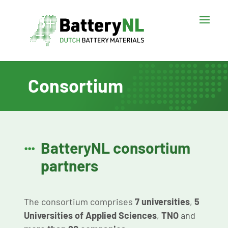
Consortium
BatteryNL consortium

partners
The consortium comprises
7 universities
,
5
Universities of Applied Sciences
,
TNO
and