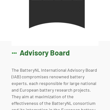
Advisory Board

The BatteryNL International Advisory Board
(IAB) compromises renowned battery
experts, each responsible for large national
and European battery research projects.
They aim at maximization of the
effectiveness of the BatteryNL consortium
and its integration in the European battery