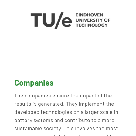
Companies
The companies ensure the impact of the
results is generated. They implement the
developed technologies on a larger scale in
battery systems and contribute to a more
sustainable society. This involves the most