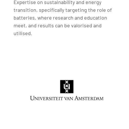
Expertise on sustainability and energy
transition, specifically targeting the role of
batteries, where research and education
meet, and results can be valorised and
utilised.