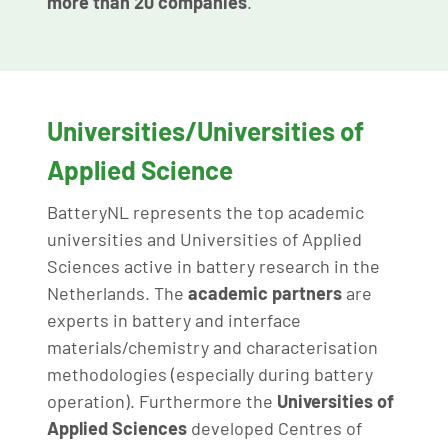
more than 20 companies
.
Universities/Universities of
Applied Science
BatteryNL represents the top academic
universities and Universities of Applied
Sciences active in battery research in the
Netherlands. The
academic
partners
are
experts in battery and interface
materials/chemistry and characterisation
methodologies (especially during battery
operation). Furthermore the
Universities of
Applied Sciences
developed Centres of