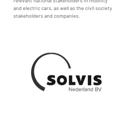
relevant national stakeholders in mobility
and electric cars, as well as the civil society
stakeholders and companies.