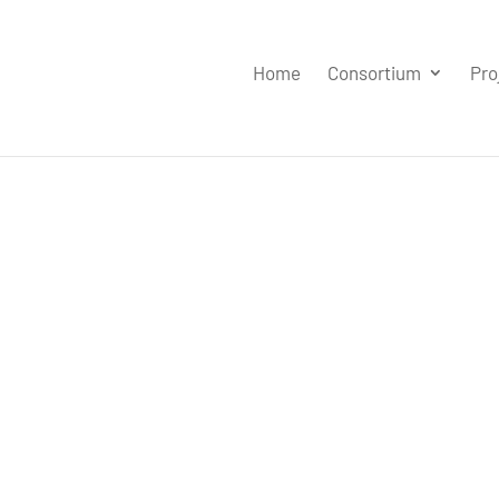
Home
Consortium
Pro