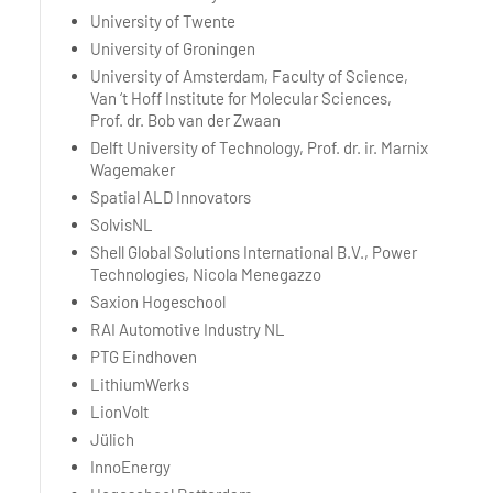
University of Twente
University of Groningen
University of Amsterdam, Faculty of Science,
Van ‘t Hoff Institute for Molecular Sciences,
Prof. dr. Bob van der Zwaan
Delft University of Technology, Prof. dr. ir. Marnix
Wagemaker
Spatial ALD Innovators
SolvisNL
Shell Global Solutions International B.V., Power
Technologies, Nicola Menegazzo
Saxion Hogeschool
RAI Automotive Industry NL
PTG Eindhoven
LithiumWerks
LionVolt
Jülich
InnoEnergy