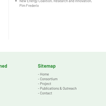
New Energy Coalition, Research and Innovation,
Pim Frederix
rmed
Sitemap
-
Home
-
Consortium
-
Project
-
Publications & Outreach
-
Contact