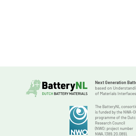
Next Generation Batt
based on Understand
of Materials Interface
The BatteryNL consort
is funded by the NWA-
programme of the Dutc
Research Council
(NWO; project number
NWA.1389.20.089).