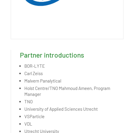
Partner introductions
BOR-LYTE
Carl Zeiss
Malvern Panalytical
Holst Centre/TNO Mahmoud Ameen, Program
Manager
TNO
University of Applied Sciences Utrecht
VSParticle
VDL
Utrecht University