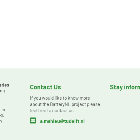
eries
Contact Us
Stay info
ing
s
If you would like to know more
about the BatteryNL project please
ium
feel free to contact us.
ORC

a.mahieu@tudelft.nl
h