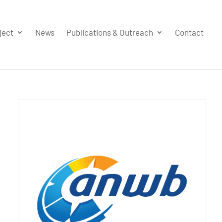
ject
News
Publications & Outreach
Contact