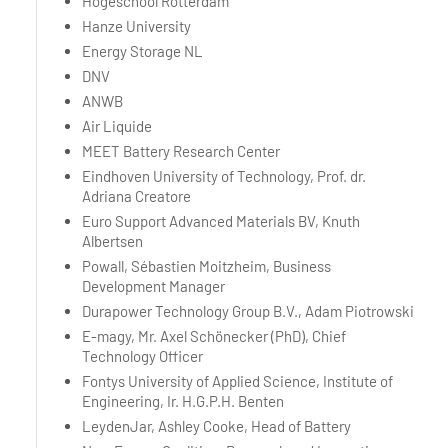
Hogeschool Rotterdam
Hanze University
Energy Storage NL
DNV
ANWB
Air Liquide
MEET Battery Research Center
Eindhoven University of Technology, Prof. dr.
Adriana Creatore
Euro Support Advanced Materials BV, Knuth
Albertsen
Powall, Sébastien Moitzheim, Business
Development Manager
Durapower Technology Group B.V., Adam Piotrowski
E-magy, Mr. Axel Schönecker (PhD), Chief
Technology Officer
Fontys University of Applied Science, Institute of
Engineering, Ir. H.G.P.H. Benten
LeydenJar, Ashley Cooke, Head of Battery