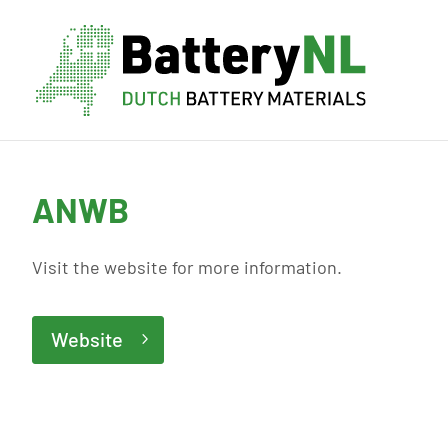
ANWB
Visit the website for more information.
Website