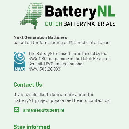
Next Generation Batteries
based on Understanding of Materials Interfaces
The BatteryNL consortium is funded by the
NWA-ORC programme of the Dutch Research
Council (NWO; project number
NWA.1389.20.089).
Contact Us
If you would like to know more about the
BatteryNL project please feel free to contact us.

a.mahieu@tudelft.nl
Stay informed