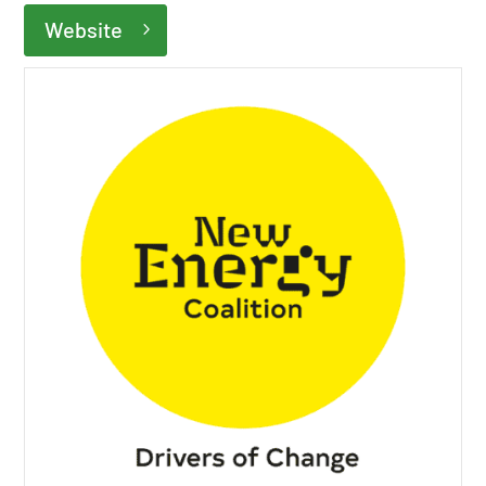
Website