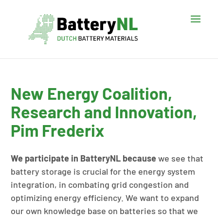
New Energy Coalition,
Research and Innovation,
Pim Frederix
We participate in BatteryNL because
we see that
battery storage is crucial for the energy system
integration, in combating grid congestion and
optimizing energy efficiency. We want to expand
our own knowledge base on batteries so that we