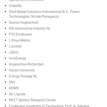
SolvisNL
Shell Global Solutions International B.V., Power
Technologies, Nicola Menegazzo
Saxion Hogeschool
RAI Automotive Industry NL
PTG Eindhoven
LithiumWerks
LionVolt
Jülich
InnoEnergy
Hogeschool Rotterdam
Hanze University
Energy Storage NL
DNV
ANWB
Air Liquide
MEET Battery Research Center
Eindhoven University of Technology, Prof. dr. Adriana