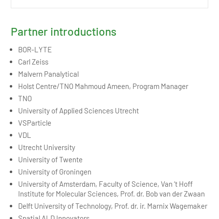
Partner introductions
BOR-LYTE
Carl Zeiss
Malvern Panalytical
Holst Centre/TNO Mahmoud Ameen, Program Manager
TNO
University of Applied Sciences Utrecht
VSParticle
VDL
Utrecht University
University of Twente
University of Groningen
University of Amsterdam, Faculty of Science, Van ‘t Hoff
Institute for Molecular Sciences, Prof. dr. Bob van der Zwaan
Delft University of Technology, Prof. dr. ir. Marnix Wagemaker
Spatial ALD Innovators