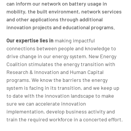
can inform our network on battery usage in
mobility, the built environment, network services
and other applications through additional
innovation projects and educational programs.
Our expertise lies in
making impactful
connections between people and knowledge to
drive change in our energy system. New Energy
Coalition stimulates the energy transition with
Research & Innovation and Human Capital
programs. We know the barriers the energy
system is facing in its transition, and we keep up
to date with the innovation landscape to make
sure we can accelerate innovation
implementation, develop business activity and
train the required workforce in a concerted effort.