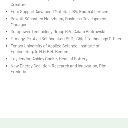
Creatore
Euro Support Advanced Materials BV, Knuth Albertsen
Powall, Sébastien Moitzheim, Business Development
Manager
Durapower Technology Group B.V., Adam Piotrowski
E-magy, Mr. Axel Schönecker (PhD), Chief Technology Officer
Fontys University of Applied Science, Institute of
Engineering, Ir. H.G.P.H. Benten
LeydenJar, Ashley Cooke, Head of Battery
New Energy Coalition, Research and Innovation, Pim
Frederix