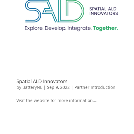
Spatial ALD Innovators
by
BatteryNL
|
Sep 9, 2022
|
Partner Introduction
Visit the website for more information....