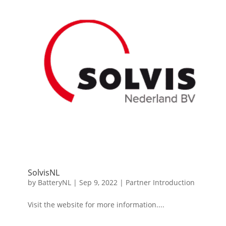
SolvisNL
by
BatteryNL
|
Sep 9, 2022
|
Partner Introduction
Visit the website for more information....