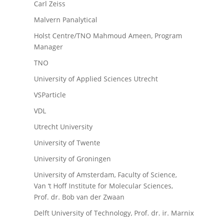
Carl Zeiss
Malvern Panalytical
Holst Centre/TNO Mahmoud Ameen, Program
Manager
TNO
University of Applied Sciences Utrecht
VSParticle
VDL
Utrecht University
University of Twente
University of Groningen
University of Amsterdam, Faculty of Science,
Van ‘t Hoff Institute for Molecular Sciences,
Prof. dr. Bob van der Zwaan
Delft University of Technology, Prof. dr. ir. Marnix