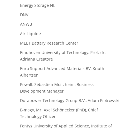
Energy Storage NL
DNV
ANWB
Air Liquide
MEET Battery Research Center
Eindhoven University of Technology, Prof. dr.
Adriana Creatore
Euro Support Advanced Materials BV, Knuth
Albertsen
Powall, Sébastien Moitzheim, Business
Development Manager
Durapower Technology Group B.V., Adam Piotrowski
E-magy, Mr. Axel Schönecker (PhD), Chief
Technology Officer
Fontys University of Applied Science, Institute of