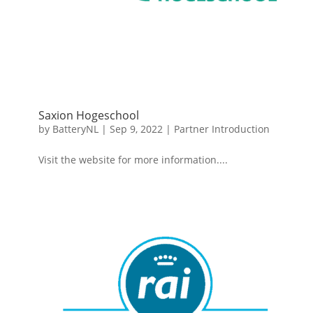
Saxion Hogeschool
by
BatteryNL
|
Sep 9, 2022
|
Partner Introduction
Visit the website for more information....