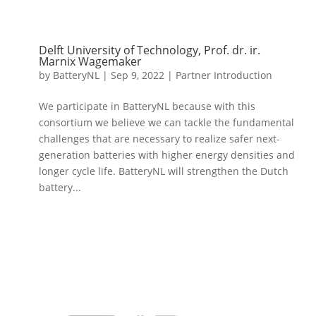
Delft University of Technology, Prof. dr. ir.
Marnix Wagemaker
by
BatteryNL
|
Sep 9, 2022
|
Partner Introduction
We participate in BatteryNL because with this
consortium we believe we can tackle the fundamental
challenges that are necessary to realize safer next-
generation batteries with higher energy densities and
longer cycle life. BatteryNL will strengthen the Dutch
battery...