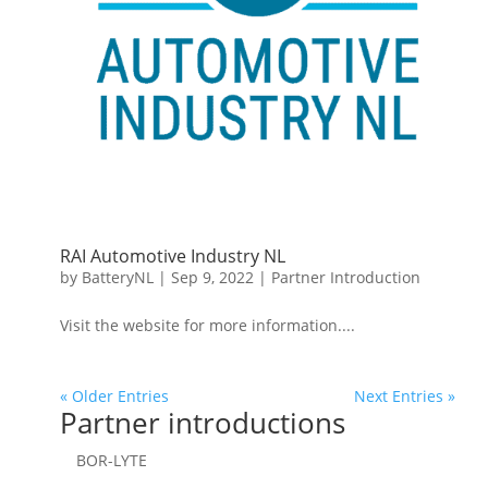
RAI Automotive Industry NL
by
BatteryNL
|
Sep 9, 2022
|
Partner Introduction
Visit the website for more information....
« Older Entries
Next Entries »
Partner introductions
BOR-LYTE