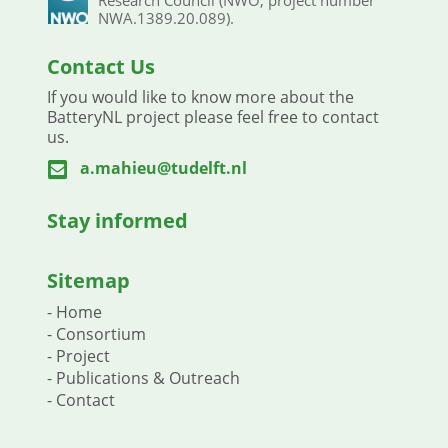
NWA.1389.20.089).
Contact Us
If you would like to know more about the
BatteryNL project please feel free to contact
us.
a.mahieu@tudelft.nl

Stay informed
Sitemap
-
Home
-
Consortium
-
Project
-
Publications & Outreach
-
Contact