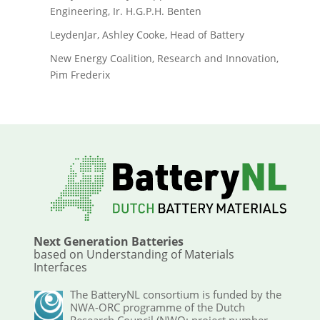
Engineering, Ir. H.G.P.H. Benten
LeydenJar, Ashley Cooke, Head of Battery
New Energy Coalition, Research and Innovation,
Pim Frederix
Next Generation Batteries
based on Understanding of Materials
Interfaces
The BatteryNL consortium is funded by the
NWA-ORC programme of the Dutch
Research Council (NWO; project number