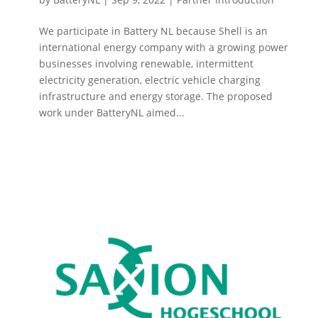
We participate in Battery NL because Shell is an
international energy company with a growing power
businesses involving renewable, intermittent
electricity generation, electric vehicle charging
infrastructure and energy storage. The proposed
work under BatteryNL aimed...