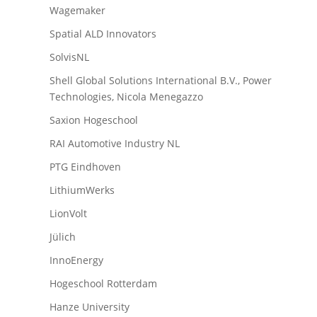
Wagemaker
Spatial ALD Innovators
SolvisNL
Shell Global Solutions International B.V., Power
Technologies, Nicola Menegazzo
Saxion Hogeschool
RAI Automotive Industry NL
PTG Eindhoven
LithiumWerks
LionVolt
Jülich
InnoEnergy
Hogeschool Rotterdam
Hanze University