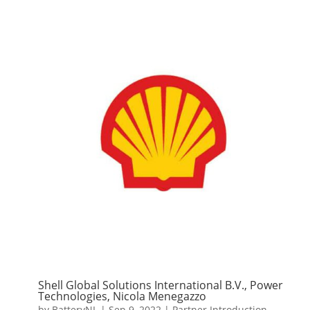
Shell Global Solutions International B.V., Power
Technologies, Nicola Menegazzo
by
BatteryNL
|
Sep 9, 2022
|
Partner Introduction