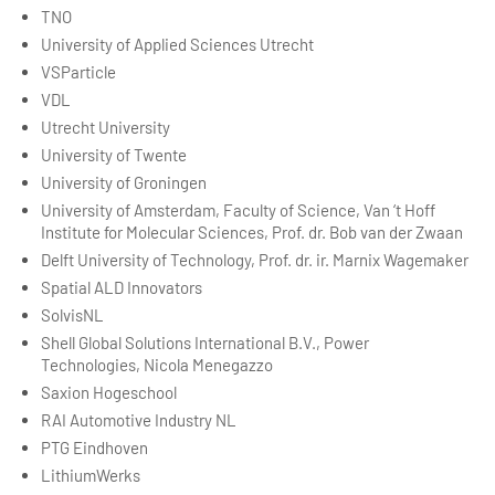
TNO
University of Applied Sciences Utrecht
VSParticle
VDL
Utrecht University
University of Twente
University of Groningen
University of Amsterdam, Faculty of Science, Van ‘t Hoff
Institute for Molecular Sciences, Prof. dr. Bob van der Zwaan
Delft University of Technology, Prof. dr. ir. Marnix Wagemaker
Spatial ALD Innovators
SolvisNL
Shell Global Solutions International B.V., Power
Technologies, Nicola Menegazzo
Saxion Hogeschool
RAI Automotive Industry NL
PTG Eindhoven
LithiumWerks