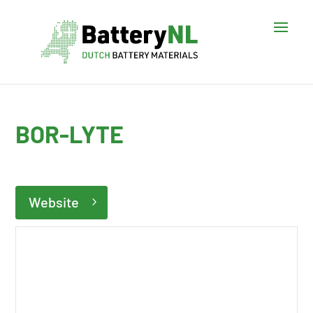
BOR-LYTE
Website