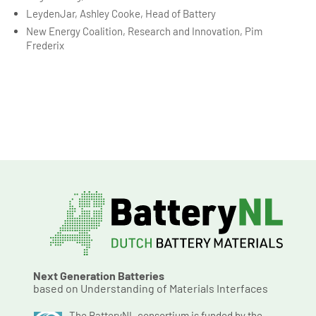
LeydenJar, Ashley Cooke, Head of Battery
New Energy Coalition, Research and Innovation, Pim
Frederix
Next Generation Batteries
based on Understanding of Materials Interfaces
The BatteryNL consortium is funded by the