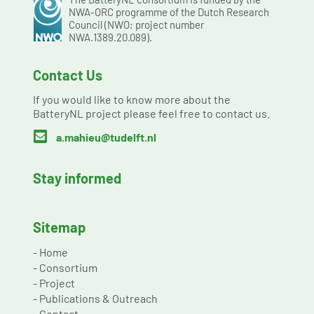
NWA-ORC programme of the Dutch Research
Council (NWO; project number
NWA.1389.20.089).
Contact Us
If you would like to know more about the
BatteryNL project please feel free to contact us.

a.mahieu@tudelft.nl
Stay informed
Sitemap
-
Home
-
Consortium
-
Project
-
Publications & Outreach
-
Contact