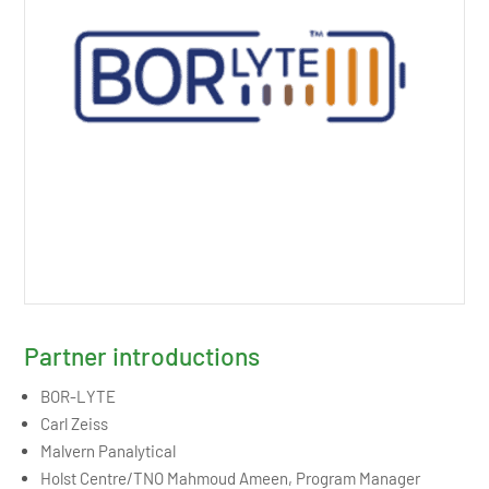
Partner introductions
BOR-LYTE
Carl Zeiss
Malvern Panalytical
Holst Centre/TNO Mahmoud Ameen, Program Manager