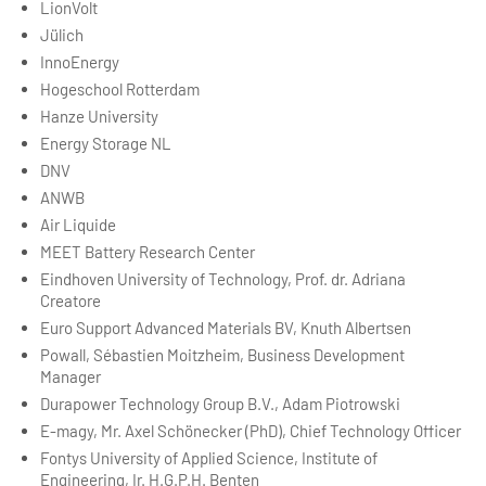
LionVolt
Jülich
InnoEnergy
Hogeschool Rotterdam
Hanze University
Energy Storage NL
DNV
ANWB
Air Liquide
MEET Battery Research Center
Eindhoven University of Technology, Prof. dr. Adriana
Creatore
Euro Support Advanced Materials BV, Knuth Albertsen
Powall, Sébastien Moitzheim, Business Development
Manager
Durapower Technology Group B.V., Adam Piotrowski
E-magy, Mr. Axel Schönecker (PhD), Chief Technology Officer
Fontys University of Applied Science, Institute of
Engineering, Ir. H.G.P.H. Benten