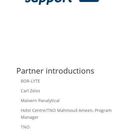
Partner introductions
BOR-LYTE
Carl Zeiss
Malvern Panalytical
Holst Centre/TNO Mahmoud Ameen, Program
Manager
TNO