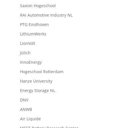
Saxion Hogeschool
RAI Automotive Industry NL
PTG Eindhoven
LithiumWerks
LionVolt
Jülich
InnoEnergy
Hogeschool Rotterdam
Hanze University
Energy Storage NL
DNV
ANWB
Air Liquide