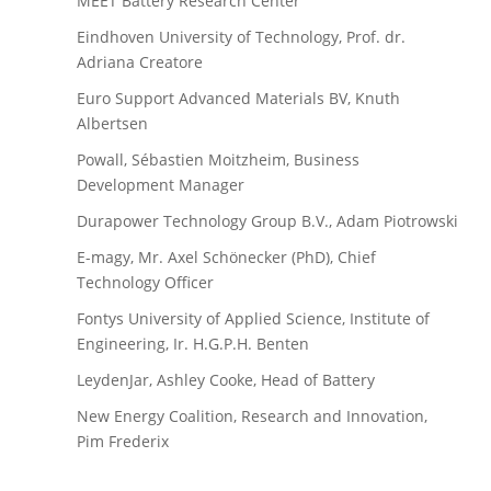
MEET Battery Research Center
Eindhoven University of Technology, Prof. dr.
Adriana Creatore
Euro Support Advanced Materials BV, Knuth
Albertsen
Powall, Sébastien Moitzheim, Business
Development Manager
Durapower Technology Group B.V., Adam Piotrowski
E-magy, Mr. Axel Schönecker (PhD), Chief
Technology Officer
Fontys University of Applied Science, Institute of
Engineering, Ir. H.G.P.H. Benten
LeydenJar, Ashley Cooke, Head of Battery
New Energy Coalition, Research and Innovation,
Pim Frederix