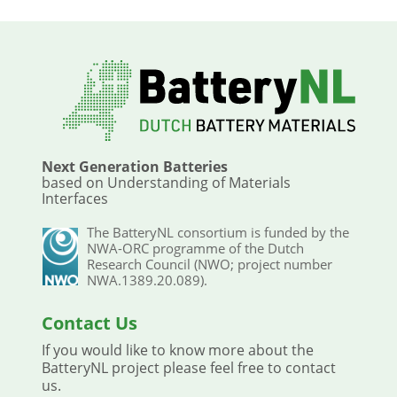
Next Generation Batteries
based on Understanding of Materials
Interfaces
The BatteryNL consortium is funded by the
NWA-ORC programme of the Dutch
Research Council (NWO; project number
NWA.1389.20.089).
Contact Us
If you would like to know more about the
BatteryNL project please feel free to contact
us.