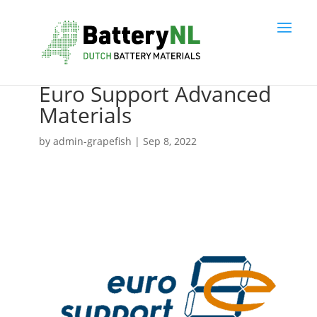
Euro Support Advanced
Materials
by
admin-grapefish
|
Sep 8, 2022