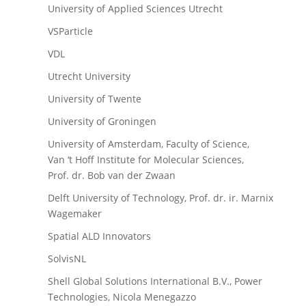
University of Applied Sciences Utrecht
VSParticle
VDL
Utrecht University
University of Twente
University of Groningen
University of Amsterdam, Faculty of Science,
Van ‘t Hoff Institute for Molecular Sciences,
Prof. dr. Bob van der Zwaan
Delft University of Technology, Prof. dr. ir. Marnix
Wagemaker
Spatial ALD Innovators
SolvisNL
Shell Global Solutions International B.V., Power
Technologies, Nicola Menegazzo