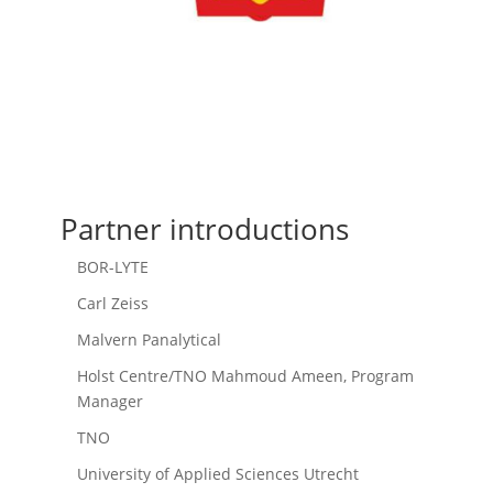
Partner introductions
BOR-LYTE
Carl Zeiss
Malvern Panalytical
Holst Centre/TNO Mahmoud Ameen, Program
Manager
TNO
University of Applied Sciences Utrecht