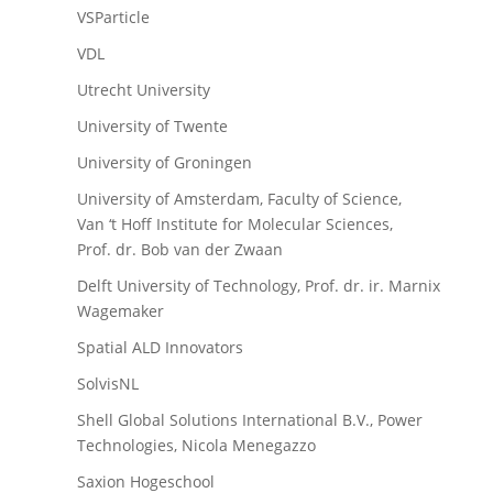
VSParticle
VDL
Utrecht University
University of Twente
University of Groningen
University of Amsterdam, Faculty of Science,
Van ‘t Hoff Institute for Molecular Sciences,
Prof. dr. Bob van der Zwaan
Delft University of Technology, Prof. dr. ir. Marnix
Wagemaker
Spatial ALD Innovators
SolvisNL
Shell Global Solutions International B.V., Power
Technologies, Nicola Menegazzo
Saxion Hogeschool