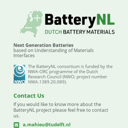
Next Generation Batteries
based on Understanding of Materials
Interfaces
The BatteryNL consortium is funded by the
NWA-ORC programme of the Dutch
Research Council (NWO; project number
NWA.1389.20.089).
Contact Us
If you would like to know more about the
BatteryNL project please feel free to contact
us.
a.mahieu@tudelft.nl
