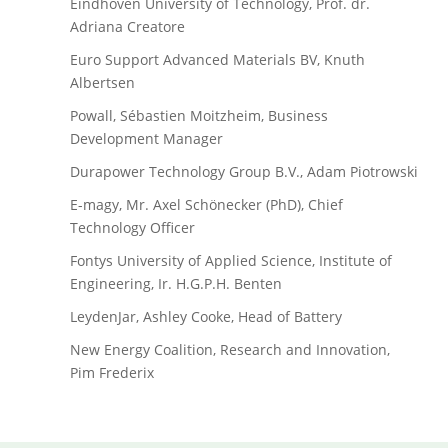
Eindhoven University of Technology, Prof. dr.
Adriana Creatore
Euro Support Advanced Materials BV, Knuth
Albertsen
Powall, Sébastien Moitzheim, Business
Development Manager
Durapower Technology Group B.V., Adam Piotrowski
E-magy, Mr. Axel Schönecker (PhD), Chief
Technology Officer
Fontys University of Applied Science, Institute of
Engineering, Ir. H.G.P.H. Benten
LeydenJar, Ashley Cooke, Head of Battery
New Energy Coalition, Research and Innovation,
Pim Frederix