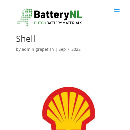
Shell
by
admin-grapefish
|
Sep 7, 2022