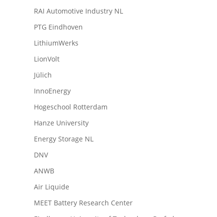
RAI Automotive Industry NL
PTG Eindhoven
LithiumWerks
LionVolt
Jülich
InnoEnergy
Hogeschool Rotterdam
Hanze University
Energy Storage NL
DNV
ANWB
Air Liquide
MEET Battery Research Center