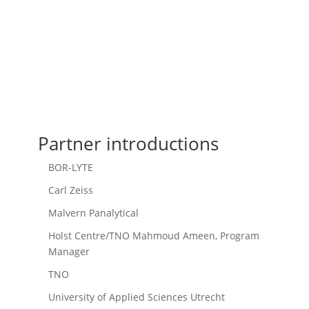
Partner introductions
BOR-LYTE
Carl Zeiss
Malvern Panalytical
Holst Centre/TNO Mahmoud Ameen, Program
Manager
TNO
University of Applied Sciences Utrecht