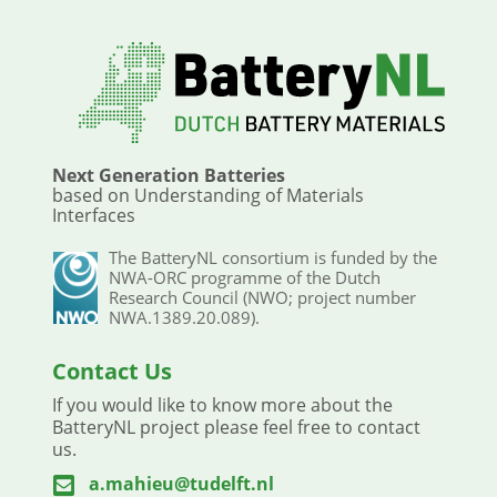
Next Generation Batteries
based on Understanding of Materials
Interfaces
The BatteryNL consortium is funded by the
NWA-ORC programme of the Dutch
Research Council (NWO; project number
NWA.1389.20.089).
Contact Us
If you would like to know more about the
BatteryNL project please feel free to contact
us.
a.mahieu@tudelft.nl
