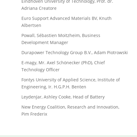
Eindhoven University of Technology, Prof. dr.
Adriana Creatore
Euro Support Advanced Materials BV, Knuth
Albertsen
Powall, Sébastien Moitzheim, Business
Development Manager
Durapower Technology Group B.V., Adam Piotrowski
E-magy, Mr. Axel Schönecker (PhD), Chief
Technology Officer
Fontys University of Applied Science, Institute of
Engineering, Ir. H.G.P.H. Benten
LeydenJar, Ashley Cooke, Head of Battery
New Energy Coalition, Research and Innovation,
Pim Frederix