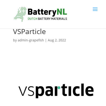
VSParticle
by
admin-grapefish
|
Aug 2, 2022