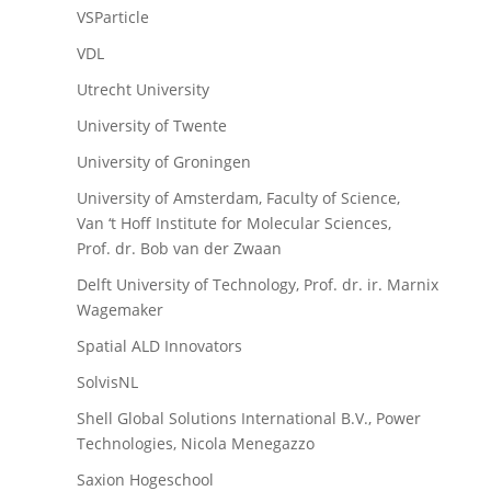
VSParticle
VDL
Utrecht University
University of Twente
University of Groningen
University of Amsterdam, Faculty of Science,
Van ‘t Hoff Institute for Molecular Sciences,
Prof. dr. Bob van der Zwaan
Delft University of Technology, Prof. dr. ir. Marnix
Wagemaker
Spatial ALD Innovators
SolvisNL
Shell Global Solutions International B.V., Power
Technologies, Nicola Menegazzo
Saxion Hogeschool