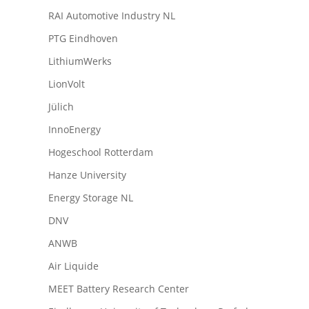
RAI Automotive Industry NL
PTG Eindhoven
LithiumWerks
LionVolt
Jülich
InnoEnergy
Hogeschool Rotterdam
Hanze University
Energy Storage NL
DNV
ANWB
Air Liquide
MEET Battery Research Center